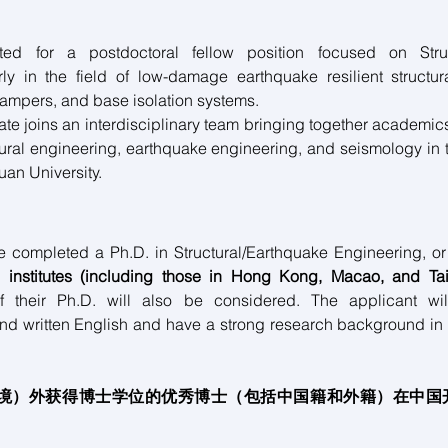
ited for a postdoctoral fellow position focused on Struct
rly in the field of low-damage earthquake resilient structur
ampers, and base isolation systems.
te joins an interdisciplinary team bringing together academic
ctural engineering, earthquake engineering, and seismology in 
uan University.
e completed a Ph.D. in Structural/Earthquake Engineering, or 
 institutes (including those in Hong Kong, Macao, and Ta
f their Ph.D. will also be considered. The applicant will
nd written English and have a strong research background in 
（境）外获得博士学位的优秀博士（包括中国籍和外籍）在中国