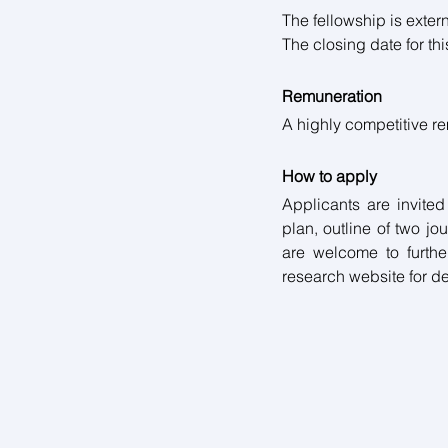
The fellowship is extern
The closing date for this
Remuneration
A highly competitive r
How to apply
Applicants are invited
plan, outline of two jo
are welcome to further
research website for det