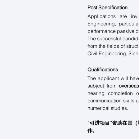
Post Specification
Applications are inv
Engineering, particula
performance passive d
The successful candida
from the fields of stru
Civil Engineering, Sich
Qualifications
The applicant will hav
subject from 
overseas
nearing completion o
communication skills a
numerical studies.
“引进项目”资助在国
作。