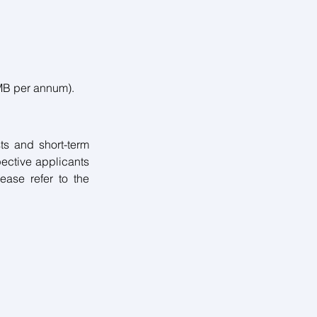
MB per annum). 
ts and short-term 
pective applicants 
ease refer to the 