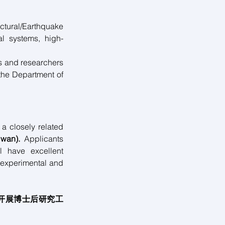
ural/Earthquake 
al systems, high-
s and researchers 
the Department of 
a closely related 
iwan).
 Applicants 
 have excellent 
experimental and 
开展博士后研究工