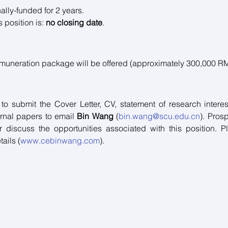
ally-funded for 2 years. 
 position is: 
no closing date
.
emuneration package will be offered (approximately 300,000 R
 to submit the Cover Letter, CV, statement of research interes
urnal papers to email 
Bin Wang 
(
bin.wang@scu.edu.cn
). Pros
 discuss the opportunities associated with this position. Pl
ails (
www.cebinwang.com
).