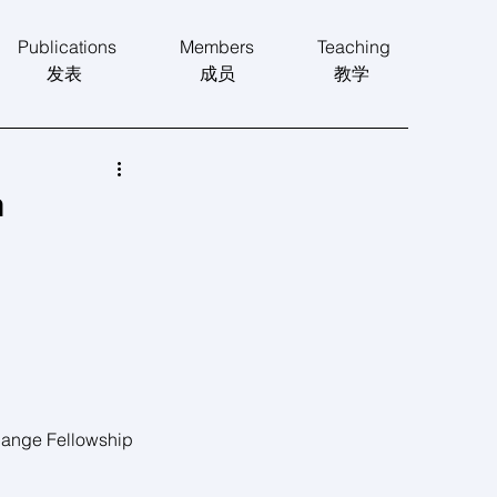
Publications
Members
Teaching
发表
​成员
​教学
n
e Fellowship 