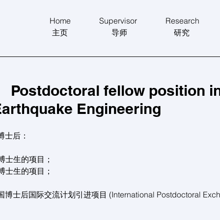
Home
Supervisor
Research
主页
导师
研究
tdoctoral fellow position i
Earthquake Engineering
博士后：
秀博士生的项目；
秀博士生的项目；
交流计划引进项目 (International Postdoctoral Exchang