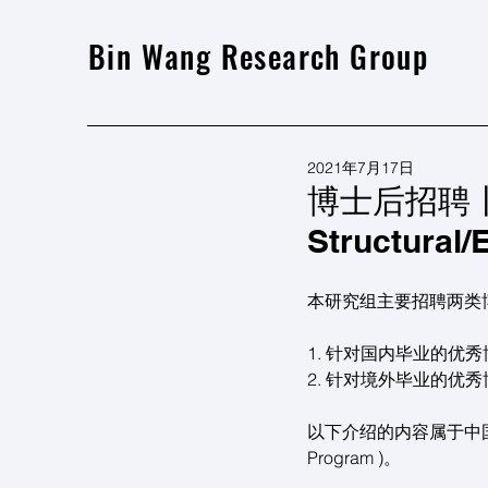
Bin Wang Research Group
2021年7月17日
博士后招聘丨 Pos
Structural/
本研究组主要招聘两类
1. 针对国内毕业的优
2. 针对境外毕业的优
以下介绍的内容属于中国博士后国际
Program )。