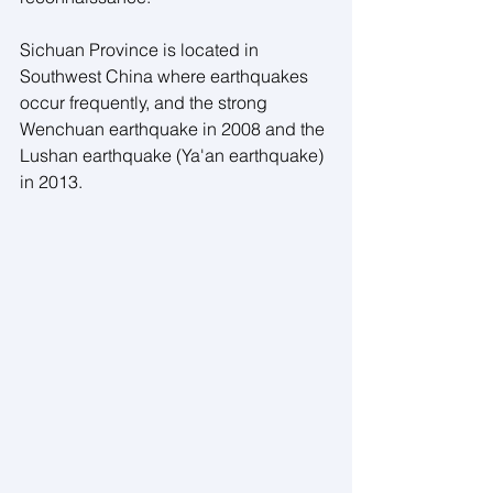
Sichuan Province is located in 
Southwest China where earthquakes 
occur frequently, and the strong 
Wenchuan earthquake in 2008 and the 
Lushan earthquake (Ya'an earthquake) 
in 2013.