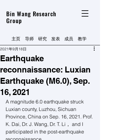
Bin Wang Research
Group
主页
导师
研究
发表
​成员
​教学
2021年9月18日
Earthquake
reconnaissance: Luxian
Earthquake (M6.0), Sep.
16, 2021
A magnitude 6.0 earthquake struck 
Luxian county, Luzhou, Sichuan 
Province, China on Sep. 16, 2021. Prof. 
K. Dai, Dr. J. Wang, Dr. T. Li， and I 
participated in the post-earthquake 
reconnaissance.